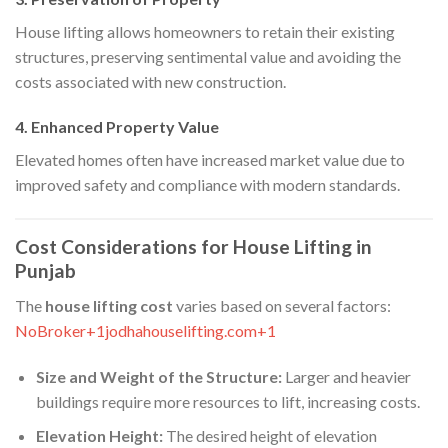
House lifting allows homeowners to retain their existing
structures, preserving sentimental value and avoiding the
costs associated with new construction.​
4. Enhanced Property Value
Elevated homes often have increased market value due to
improved safety and compliance with modern standards.​
Cost Considerations for House Lifting in
Punjab
The
house lifting cost
varies based on several factors:​
NoBroker+1jodhahouselifting.com+1
Size and Weight of the Structure:
Larger and heavier
buildings require more resources to lift, increasing costs.​
Elevation Height:
The desired height of elevation