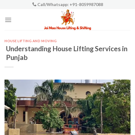
Skip
Call/Whatsapp: +91-8059987088
to
content
HOUSE LIFTING AND MOVING
Understanding House Lifting Services in
Punjab