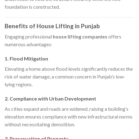
foundation is constructed.​
Benefits of House Lifting in Punjab
Engaging professional
house lifting companies
offers
numerous advantages:​
1. Flood Mitigation
Elevating a home above flood levels significantly reduces the
risk of water damage, a common concern in Punjab’s low-
lying regions.​
2. Compliance with Urban Development
As cities expand and roads are widened, raising a building’s
elevation ensures compliance with new infrastructural norms
without necessitating demolition.​
3. Preservation of Property