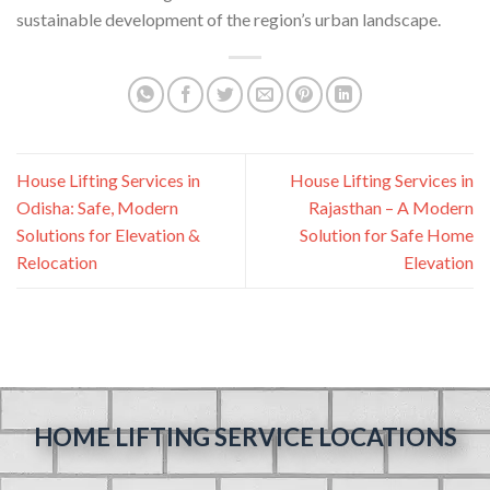
sustainable development of the region’s urban landscape.
House Lifting Services in
House Lifting Services in
Odisha: Safe, Modern
Rajasthan – A Modern
Solutions for Elevation &
Solution for Safe Home
Relocation
Elevation
HOME LIFTING SERVICE LOCATIONS