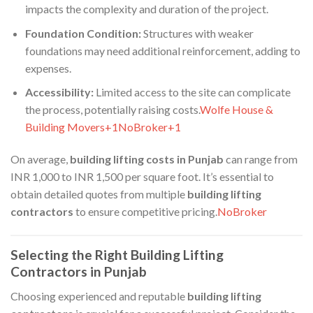
impacts the complexity and duration of the project.​
Foundation Condition:
Structures with weaker
foundations may need additional reinforcement, adding to
expenses.​
Accessibility:
Limited access to the site can complicate
the process, potentially raising costs.​
Wolfe House &
Building Movers+1NoBroker+1
On average,
building lifting costs in Punjab
can range from
INR 1,000 to INR 1,500 per square foot. It’s essential to
obtain detailed quotes from multiple
building lifting
contractors
to ensure competitive pricing.​
NoBroker
Selecting the Right Building Lifting
Contractors in Punjab
Choosing experienced and reputable
building lifting