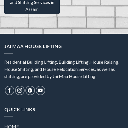
and Shifting Services in
Assam
JAI MAA HOUSE LIFTING
Residential Building Lifting, Building Lifting, House Raising,
House Shifting, and House Relocation Services, as well as
shifting, are provided by Jai Maa House Lifting.
QUICK LINKS
HOME