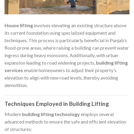
House lifting
involves elevating an existing structure above
its current foundation using specialized equipment and
techniques. This process is particularly beneficial in Punjab’s
flood-prone areas, where raising a building can prevent water
ingress during heavy monsoons. Additionally, with urban
expansion leading to road widening projects,
building lifting
services
enable homeowners to adjust their property’s
elevation to align with new road levels, thereby avoiding
demolition.​
Techniques Employed in Building Lifting
Modern
building lifting technology
employs several
advanced methods to ensure the safe and efficient elevation
of structures:​