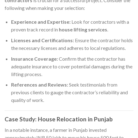
contractors
is crucial for a successful project. Consider the
following when making your selection:​
Experience and Expertise:
Look for contractors with a
proven track record in
house lifting services
.​
Licenses and Certifications:
Ensure the contractor holds
the necessary licenses and adheres to local regulations.​
Insurance Coverage:
Confirm that the contractor has
adequate insurance to cover potential damages during the
lifting process.​
References and Reviews:
Seek testimonials from
previous clients to gauge the contractor’s reliability and
quality of work.​
Case Study: House Relocation in Punjab
In a notable instance, a farmer in Punjab invested
approximately INR 50 lakh to move his house 500 feet to