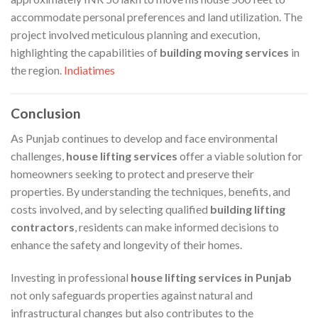
accommodate personal preferences and land utilization. The
project involved meticulous planning and execution,
highlighting the capabilities of
building moving services
in
the region. ​
Indiatimes
Conclusion
As Punjab continues to develop and face environmental
challenges,
house lifting services
offer a viable solution for
homeowners seeking to protect and preserve their
properties. By understanding the techniques, benefits, and
costs involved, and by selecting qualified
building lifting
contractors
, residents can make informed decisions to
enhance the safety and longevity of their homes.​
Investing in professional
house lifting services in Punjab
not only safeguards properties against natural and
infrastructural changes but also contributes to the