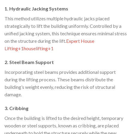
1. Hydraulic Jacking Systems
This method utilizes multiple hydraulic jacks placed
strategically to lift the building uniformly. Controlled by a
unified jacking system, this technique ensures minimal stress
on the structure during the lift.​
Expert House
Lifting+1houselifting+1
2. Steel Beam Support
Incorporating steel beams provides additional support
during the lifting process. These beams distribute the
building’s weight evenly, reducing the risk of structural
damage.​
3. Cribbing
Once the building is lifted to the desired height, temporary
wooden or steel supports, known as cribbing, are placed
underneath to hold the structure securely while the new