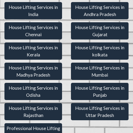
House Lifting Services in
House Lifting Services in
India
Andhra Pradesh
House Lifting Services in
House Lifting Services in
Chennai
Gujarat
House Lifting Services in
House Lifting Services in
Kerala
kolkata
House Lifting Services in
House Lifting Services in
Madhya Pradesh
Mumbai
House Lifting Services in
House Lifting Services in
Odisha
Punjab
House Lifting Services in
House Lifting Services in
Rajasthan
Uttar Pradesh
Professional House Lifting