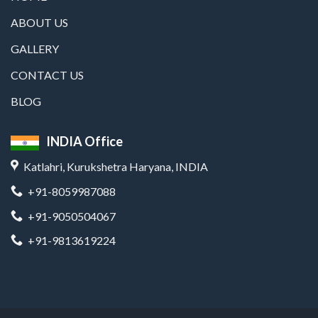
ABOUT US
GALLERY
CONTACT US
BLOG
INDIA Office
Katlahri, Kurukshetra Haryana, INDIA
+91-8059987088
+91-9050504067
+91-9813619224