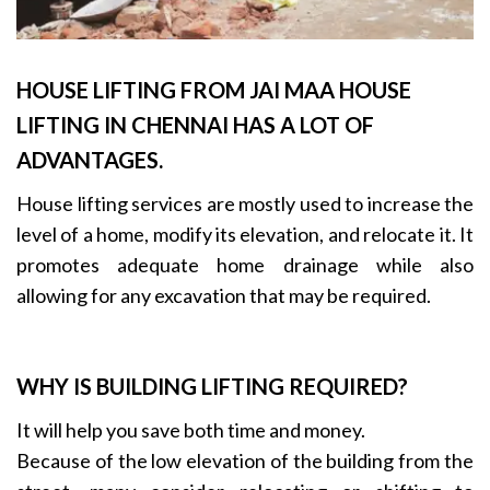
HOUSE LIFTING FROM JAI MAA HOUSE
LIFTING IN CHENNAI HAS A LOT OF
ADVANTAGES.
House lifting services are mostly used to increase the
level of a home, modify its elevation, and relocate it. It
promotes adequate home drainage while also
allowing for any excavation that may be required.
WHY IS BUILDING LIFTING REQUIRED?
It will help you save both time and money.
Because of the low elevation of the building from the