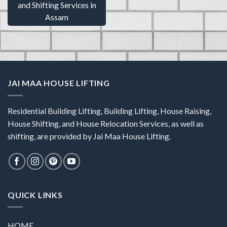
and Shifting Services in
Assam
JAI MAA HOUSE LIFTING
Residential Building Lifting, Building Lifting, House Raising,
House Shifting, and House Relocation Services, as well as
shifting, are provided by Jai Maa House Lifting.
QUICK LINKS
HOME