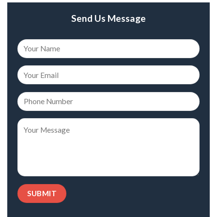
Send Us Message