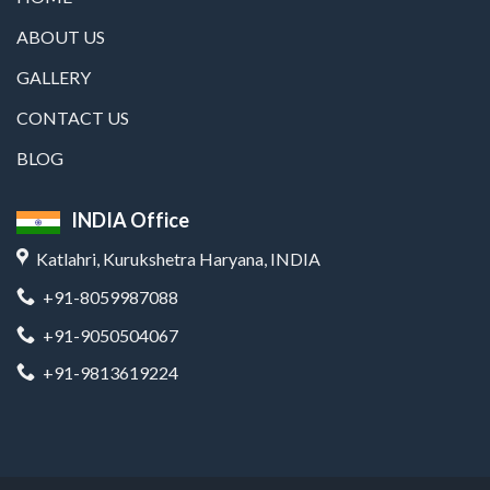
ABOUT US
GALLERY
CONTACT US
BLOG
INDIA Office
Katlahri, Kurukshetra Haryana, INDIA
+91-8059987088
+91-9050504067
+91-9813619224