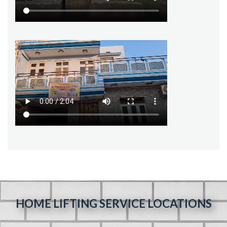
HOME LIFTING SERVICE LOCATIONS