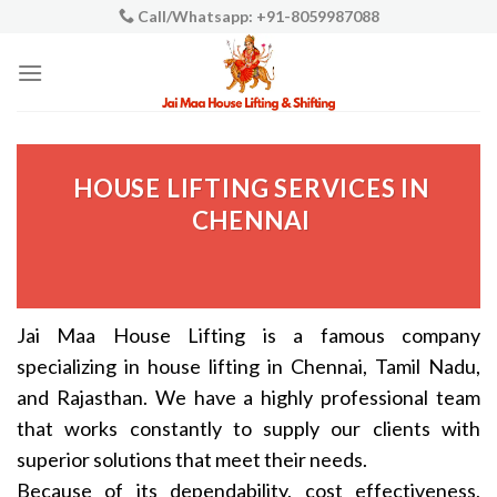
Skip
Call/Whatsapp: +91-8059987088
to
content
HOUSE LIFTING SERVICES IN
CHENNAI
Jai Maa House Lifting is a famous company
specializing in house lifting in Chennai, Tamil Nadu,
and Rajasthan. We have a highly professional team
that works constantly to supply our clients with
superior solutions that meet their needs.
Because of its dependability, cost effectiveness,