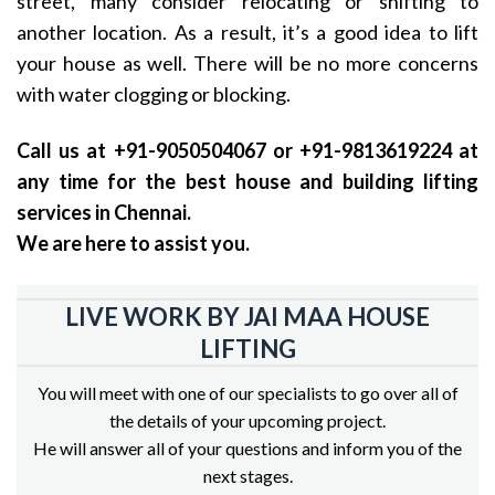
street, many consider relocating or shifting to
another location. As a result, it’s a good idea to lift
your house as well. There will be no more concerns
with water clogging or blocking.
Call us at +91-9050504067 or +91-9813619224 at
any time for the best house and building lifting
services in Chennai.
We are here to assist you.
LIVE WORK BY JAI MAA HOUSE
LIFTING
You will meet with one of our specialists to go over all of
the details of your upcoming project.
He will answer all of your questions and inform you of the
next stages.