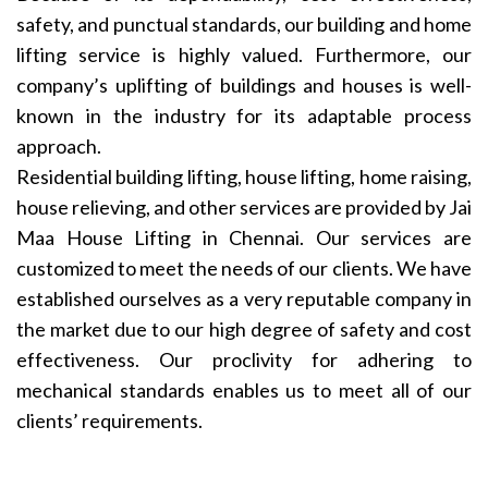
safety, and punctual standards, our building and home
lifting service is highly valued. Furthermore, our
company’s uplifting of buildings and houses is well-
known in the industry for its adaptable process
approach.
Residential building lifting, house lifting, home raising,
house relieving, and other services are provided by Jai
Maa House Lifting in Chennai. Our services are
customized to meet the needs of our clients. We have
established ourselves as a very reputable company in
the market due to our high degree of safety and cost
effectiveness. Our proclivity for adhering to
mechanical standards enables us to meet all of our
clients’ requirements.