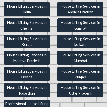
House Lifting Services in
House Lifting Services in
India
Andhra Pradesh
House Lifting Services in
House Lifting Services in
Chennai
Gujarat
House Lifting Services in
House Lifting Services in
Kerala
kolkata
House Lifting Services in
House Lifting Services in
Madhya Pradesh
Mumbai
House Lifting Services in
House Lifting Services in
Odisha
Punjab
House Lifting Services in
House Lifting Services in
Rajasthan
Uttar Pradesh
Professional House Lifting