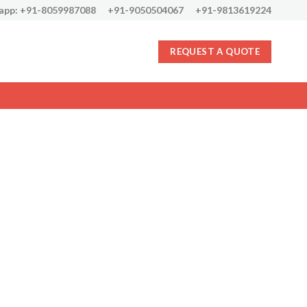
app: +91-8059987088
+91-9050504067
+91-9813619224
REQUEST A QUOTE