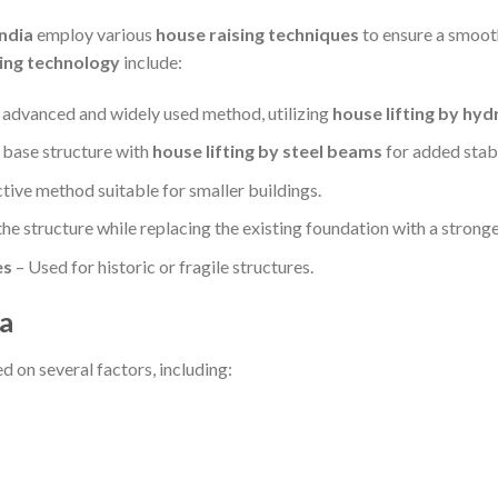
India
employ various
house raising techniques
to ensure a smoot
fting technology
include:
advanced and widely used method, utilizing
house lifting by hydr
 base structure with
house lifting by steel beams
for added stabi
tive method suitable for smaller buildings.
the structure while replacing the existing foundation with a stronge
es
– Used for historic or fragile structures.
ia
d on several factors, including: