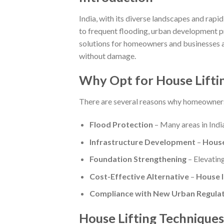
India, with its diverse landscapes and rapi
to frequent flooding, urban development pr
solutions for homeowners and businesses a
without damage.
Why Opt for House Lifting
There are several reasons why homeowner
Flood Protection
– Many areas in Ind
Infrastructure Development
–
House
Foundation Strengthening
– Elevating
Cost-Effective Alternative
–
House li
Compliance with New Urban Regulat
House Lifting Techniques