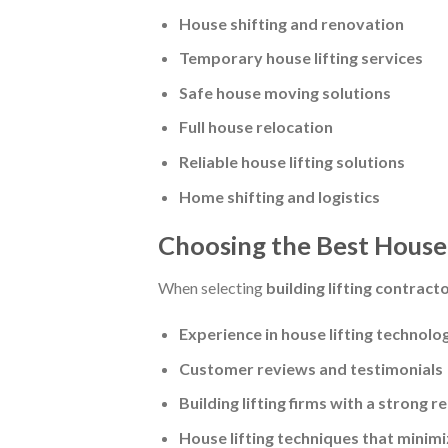
House shifting and renovation
Temporary house lifting services
Safe house moving solutions
Full house relocation
Reliable house lifting solutions
Home shifting and logistics
Choosing the Best House 
When selecting
building lifting contract
Experience in house lifting technolo
Customer reviews and testimonials
Building lifting firms with a strong r
House lifting techniques that minimi