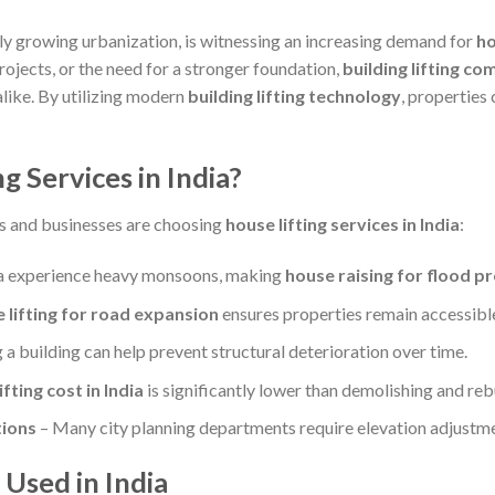
dly growing urbanization, is witnessing an increasing demand for
ho
ojects, or the need for a stronger foundation,
building lifting co
like. By utilizing modern
building lifting technology
, properties 
 Services in India?
s and businesses are choosing
house lifting services in India
:
ia experience heavy monsoons, making
house raising for flood p
 lifting for road expansion
ensures properties remain accessibl
 a building can help prevent structural deterioration over time.
fting cost in India
is significantly lower than demolishing and rebu
ions
– Many city planning departments require elevation adjustme
 Used in India