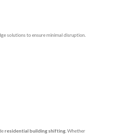
e solutions to ensure minimal disruption.
de
residential building shifting
. Whether