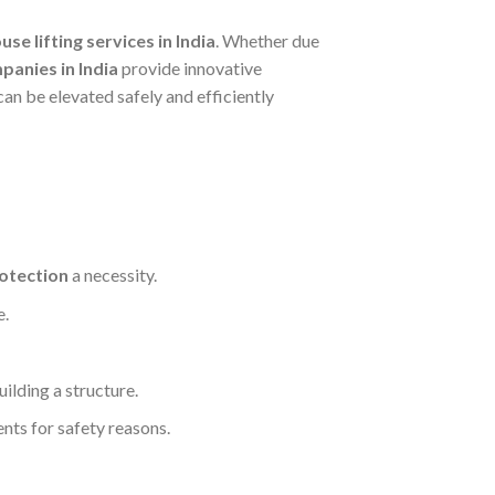
use lifting services in India
. Whether due
mpanies in India
provide innovative
can be elevated safely and efficiently
rotection
a necessity.
e.
ilding a structure.
nts for safety reasons.