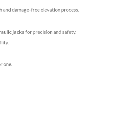
h and damage-free elevation process.
aulic jacks
for precision and safety.
lity.
r one.