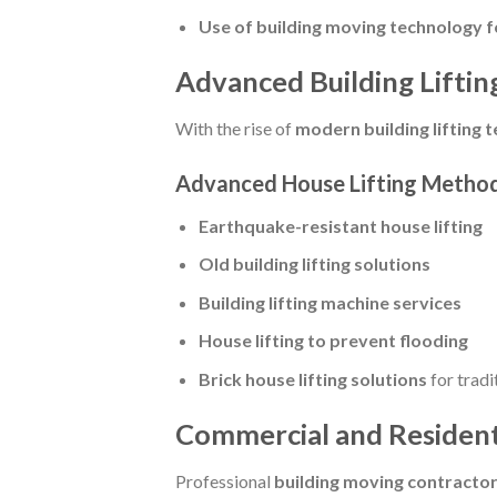
Use of building moving technology fo
Advanced Building Lifting
With the rise of
modern building lifting 
Advanced House Lifting Method
Earthquake-resistant house lifting
Old building lifting solutions
Building lifting machine services
House lifting to prevent flooding
Brick house lifting solutions
for tradi
Commercial and Residenti
Professional
building moving contracto