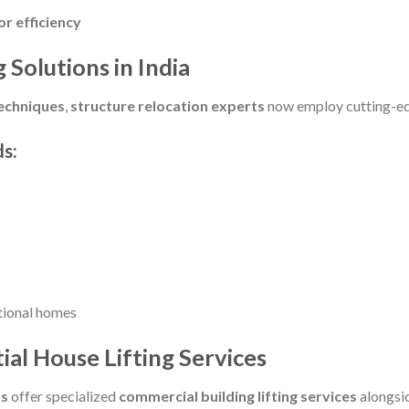
r efficiency
 Solutions in India
techniques
,
structure relocation experts
now employ cutting-edg
s:
tional homes
al House Lifting Services
rs
offer specialized
commercial building lifting services
alongsi