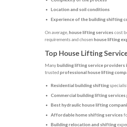
Location and soil conditions
Experience of the building shifting 
On average,
house lifting services
cost 
requirements and chosen
house lifting e
Top House Lifting Service
Many
building lifting service providers i
trusted
professional house lifting comp
Residential building shifting
specialis
Commercial building lifting services
Best hydraulic house lifting compan
Affordable home shifting services
f
Building relocation and shifting
expe