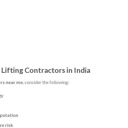
Lifting Contractors in India
ors near me
, consider the following:
gy
eputation
ze risk