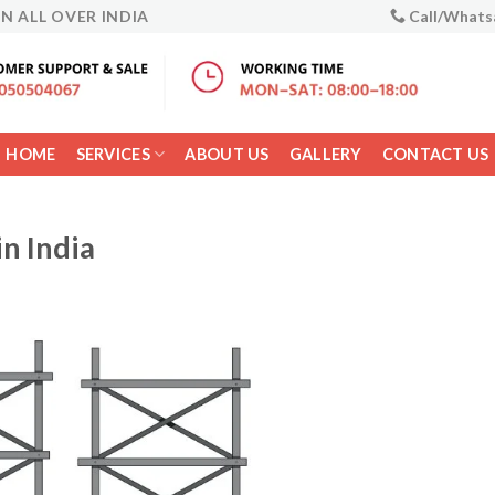
IN ALL OVER INDIA
Call/Whats
HOME
SERVICES
ABOUT US
GALLERY
CONTACT US
in India