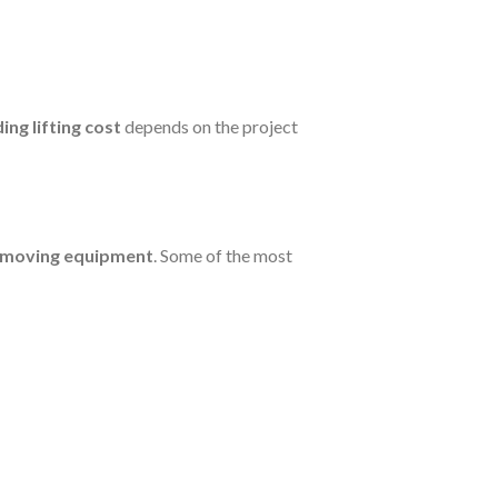
ding lifting cost
depends on the project
g moving equipment
. Some of the most