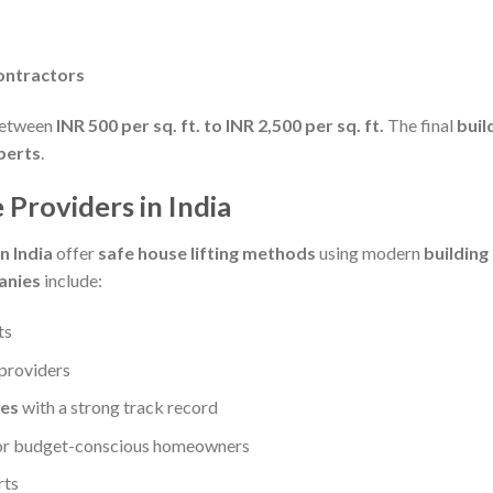
contractors
between
INR 500 per sq. ft. to INR 2,500 per sq. ft.
The final
buil
xperts
.
 Providers in India
n India
offer
safe house lifting methods
using modern
buildin
anies
include:
ts
providers
ies
with a strong track record
or budget-conscious homeowners
rts