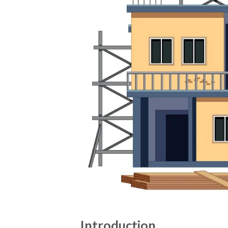
Introduction