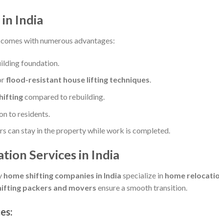
in India
comes with numerous advantages:
ilding foundation.
or
flood-resistant house lifting techniques
.
hifting
compared to rebuilding.
n to residents.
can stay in the property while work is completed.
tion Services in India
y
home shifting companies in India
specialize in
home relocation
ifting packers and movers
ensure a smooth transition.
ces
: