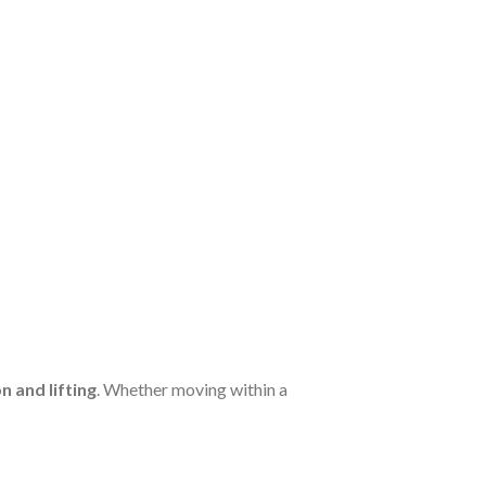
 and lifting
. Whether moving within a