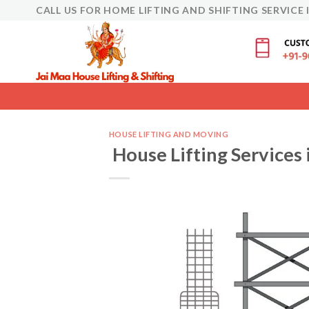
Skip
CALL US FOR HOME LIFTING AND SHIFTING SERVICE 
to
content
HOUSE LIFTING AND MOVING
House Lifting Services 