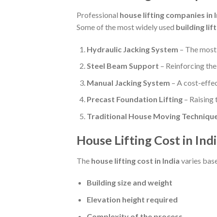
Professional
house lifting companies in 
Some of the most widely used
building li
Hydraulic Jacking System
– The most 
Steel Beam Support
– Reinforcing the
Manual Jacking System
– A cost-effec
Precast Foundation Lifting
– Raising 
Traditional House Moving Techniqu
House Lifting Cost in Ind
The
house lifting cost in India
varies base
Building size and weight
Elevation height required
Complexity of the process