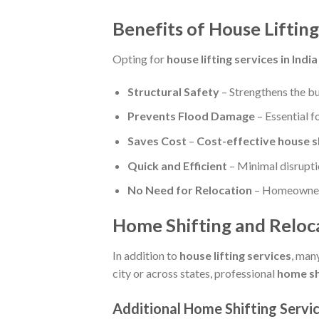
Benefits of House Lifting 
Opting for
house lifting services in India
Structural Safety
– Strengthens the bu
Prevents Flood Damage
– Essential f
Saves Cost
–
Cost-effective house s
Quick and Efficient
– Minimal disruptio
No Need for Relocation
– Homeowners 
Home Shifting and Reloca
In addition to
house lifting services
, man
city or across states, professional
home sh
Additional
Home Shifting Servi